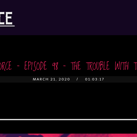
ORCE – EPISODE 98 – THE TROUBLE WITH T
MARCH 21, 2020
01:03:17