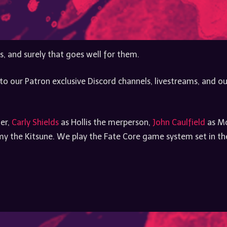
s, and surely that goes well for them.
to our Patron exclusive Discord channels, livestreams, and ou
ler,
Carly Shields
as Hollis the merperson,
John Caulfield
as Mo
 the Kitsune. We play the Fate Core game system set in the 