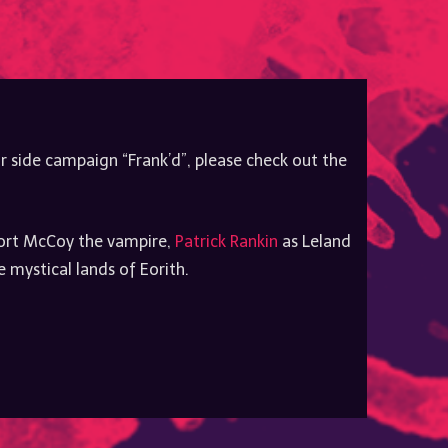
to
increase
or
decrease
volume.
r side campaign “Frank’d”, please check out the
rt McCoy the vampire,
Patrick Rankin
as Leland
mystical lands of Eorith.