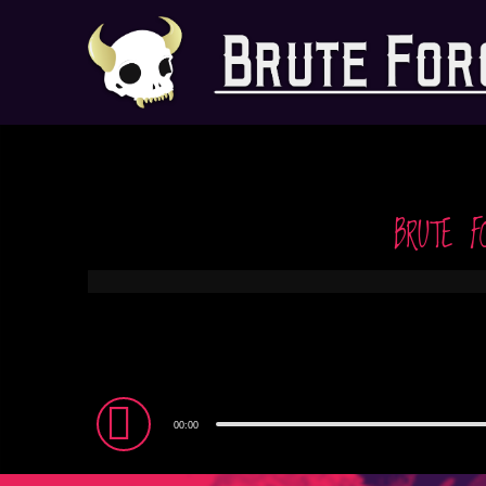
BRUTE F
Audio
00:00
Player