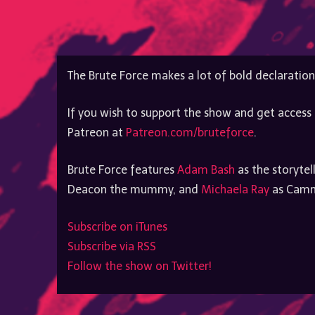
The Brute Force makes a lot of bold declaration
If you wish to support the show and get access 
Patreon at
Patreon.com/bruteforce
.
Brute Force features
Adam Bash
as the storytel
Deacon the mummy, and
Michaela Ray
as Cammy
Subscribe on iTunes
Subscribe via RSS
Follow the show on Twitter!