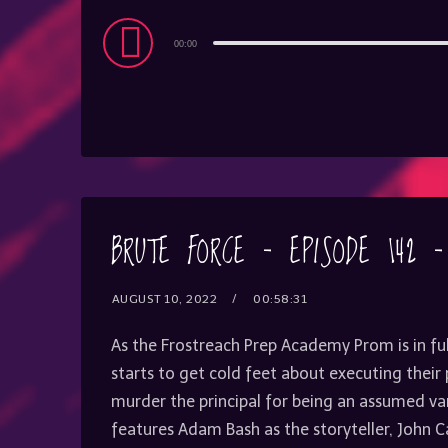
Audio
00:00
Player
BRUTE FORCE – EPISODE 142 
AUGUST 10, 2022
00:58:31
As the Frostreach Prep Academy Prom is in fu
starts to get cold feet about executing their
murder the principal for being an assumed va
features Adam Bash as the storyteller, John 