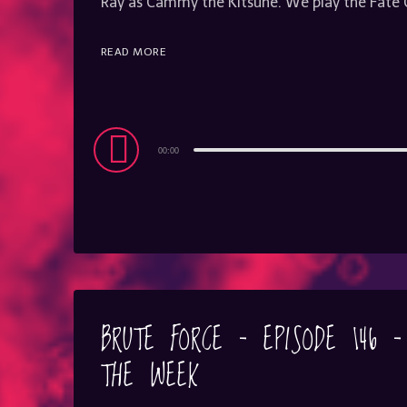
Ray as Cammy the Kitsune. We play the Fat
READ MORE
Audio
00:00
Player
BRUTE FORCE – EPISODE 146 
THE WEEK