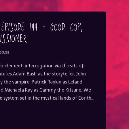
decrease
volume.
 EPISODE 144 – GOOD COP,
ISSIONER
53:59
eir element: interrogation via threats of
tures Adam Bash as the storyteller, John
 the vampire, Patrick Rankin as Leland
d Michaela Ray as Cammy the Kitsune. We
 system set in the mystical lands of Eorith….