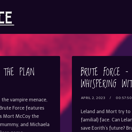
– THE PLAN
BRUTE FORCE –
WHISPERING WI
APRIL 2, 2023
00:57:50
g the vampire menace,
. Brute Force features
Leland and Mort try to
 as Mort McCoy the
familial) face. Can Lel
he mummy, and Michaela
save Eorith’s future? B