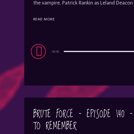
the vampire, Patrick Rankin as Leland Deac
READ MORE
Audio
00:00
Player
BRUTE FORCE – EPISODE 140 
TO REMEMBER