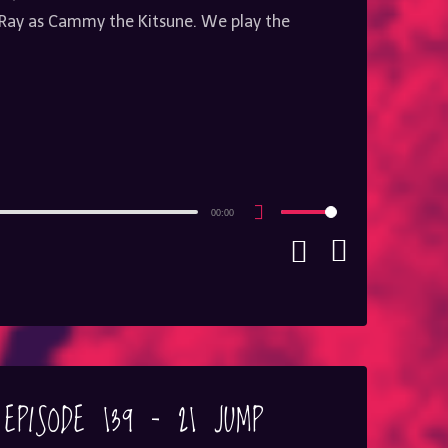
ay as Cammy the Kitsune. We play the
00:00
Use
Up/Down
Arrow
keys
to
increase
or
decrease
volume.
 EPISODE 139 – 21 JUMP