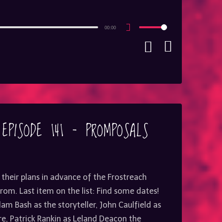
00:00
Use
Up/Down
Arrow
keys
to
increase
or
decrease
volume.
 EPISODE 141 – PROMPOSALS
 their plans in advance of the Frostreach
om. Last item on the list: Find some dates!
am Bash as the storyteller, John Caulfield as
, Patrick Rankin as Leland Deacon the