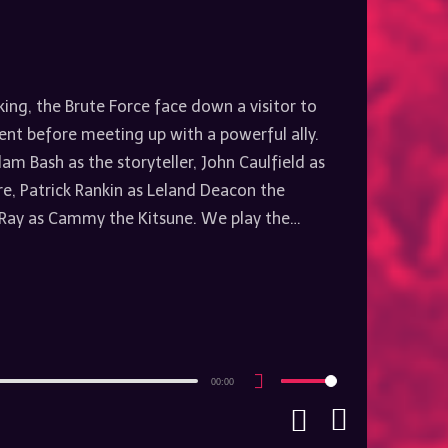
king, the Brute Force face down a visitor to
ent before meeting up with a powerful ally.
am Bash as the storyteller, John Caulfield as
, Patrick Rankin as Leland Deacon the
ay as Cammy the Kitsune. We play the…
00:00
Use
Up/Down
Arrow
keys