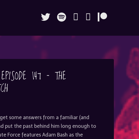
 EPISODE 147 – THE
TCH
 get some answers from a familiar (and
and put the past behind him long enough to
rute Force features Adam Bash as the