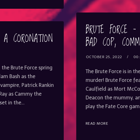
or
decrease
volume.
BRUTE FORCE –
– A CORONATION
BAD COP, COMM
OCTOBER 25, 2022
00:
 the Brute Force spring
The Brute Force is in th
Adam Bash as the
murder! Brute Force fea
 vampire, Patrick Rankin
Caulfield as Mort McCoy
 Ray as Cammy the
Deacon the mummy, an
set in the…
play the Fate Core game
READ MORE