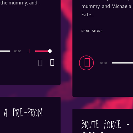
on the mummy, and…
mummy, and Michaela R
Fate…
READ MORE
00:00
Use
Up/Down
Audio
Arrow
00:00
keys
Player
to
increase
or
decrease
volume.
– A PRE-PROM
BRUTE FORCE –