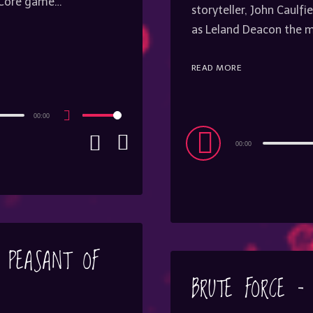
e Core game…
storyteller, John Caulf
as Leland Deacon the
READ MORE
00:00
Use
Up/Down
Audio
Arrow
00:00
keys
Player
to
increase
or
decrease
volume.
– PEASANT OF
BRUTE FORCE – 