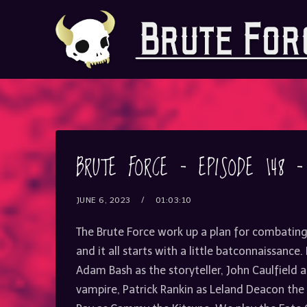
BRUTE FORCE – EPISODE 148 
JUNE 6, 2023
01:03:10
The Brute Force work up a plan for combatin
and it all starts with a little batconnaissance
Adam Bash as the storyteller, John Caulfield
vampire, Patrick Rankin as Leland Deacon t