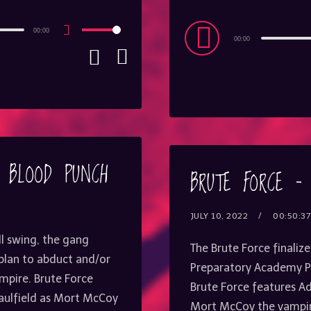
Audio
00:00
Use
00:00
Up/Down
Player
Arrow
keys
to
increase
or
decrease
volume.
– BLOOD PUNCH
BRUTE FORCE –
JULY 10, 2022
00:50:37
ll swing, the gang
The Brute Force finalize
 plan to abduct and/or
Preparatory Academy Pr
mpire. Brute Force
Brute Force features Ad
Caulfield as Mort McCoy
Mort McCoy the vampire