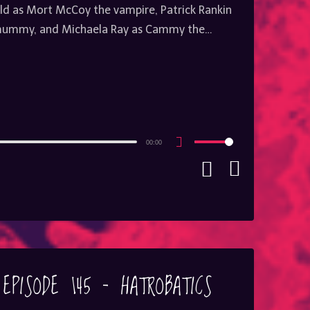
ield as Mort McCoy the vampire, Patrick Rankin
 mummy, and Michaela Ray as Cammy the…
00:00
Use
Up/Down
Arrow
keys
to
increase
or
decrease
volume.
EPISODE 145 – HATROBATICS