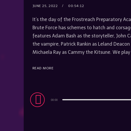
JUNE 25, 2022
00:54:12
It’s the day of the Frostreach Preparatory 
Brute Force has schemes to hatch and corsage
features Adam Bash as the storyteller, John 
the vampire, Patrick Rankin as Leland Deac
Michaela Ray as Cammy the Kitsune. We play
READ MORE
Audio
00:00
Player