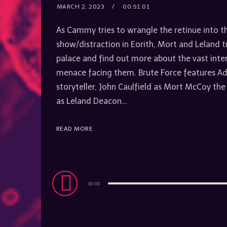
MARCH 2, 2023
00:51:01
As Cammy tries to wrangle the retinue into t
show/distraction in Eorith, Mort and Leland tr
palace and find out more about the vast inte
menace facing them. Brute Force features A
storyteller, John Caulfield as Mort McCoy the
as Leland Deacon…
READ MORE
Audio
00:00
Player