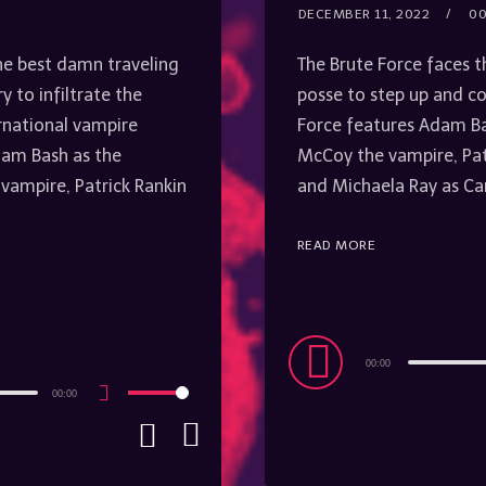
DECEMBER 11, 2022
00
he best damn traveling
The Brute Force faces t
y to infiltrate the
posse to step up and co
rnational vampire
Force features Adam Bas
dam Bash as the
McCoy the vampire, Pa
 vampire, Patrick Rankin
and Michaela Ray as Ca
READ MORE
Audio
00:00
Player
00:00
Use
Up/Down
Arrow
keys
to
increase