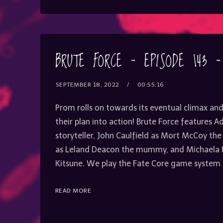
BRUTE FORCE – EPISODE 143 
SEPTEMBER 18, 2022
00:55:16
Prom rolls on towards its eventual climax and
their plan into action! Brute Force features 
storyteller, John Caulfield as Mort McCoy the
as Leland Deacon the mummy, and Michaela
Kitsune. We play the Fate Core game system 
READ MORE