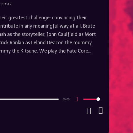
:59:32
heir greatest challenge: convincing their
ntribute in any meaningful way at all. Brute
h as the storyteller, John Caulfield as Mort
trick Rankin as Leland Deacon the mummy,
mmy the Kitsune. We play the Fate Core…
00:00
Use
Up/Down
Arrow
keys
to
increase
or