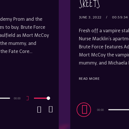
SKEETS
JUNE 3, 2022
00:59:34
Academy Prom and the
s to buy. Brute Force
Fresh off a vampire sta
Caulfield as Mort McCoy
Nurse Macklin’s apartm
on the mummy, and
Brute Force features Ad
 the Fate Core…
Mort McCoy the vampire
mummy, and Michaela R
READ MORE
00:00
Use
Up/Down
Audio
Arrow
00:00
keys
Player
to
increase
or