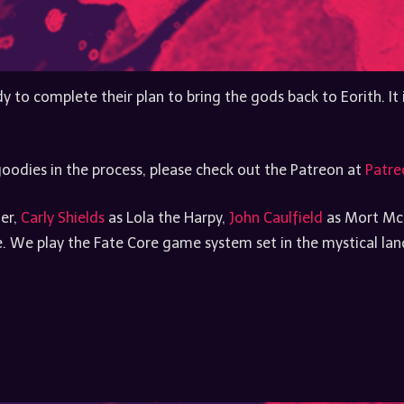
y to complete their plan to bring the gods back to Eorith. It
oodies in the process, please check out the Patreon at
Patre
ler,
Carly Shields
as Lola the Harpy,
John Caulfield
as Mort Mc
 We play the Fate Core game system set in the mystical lands