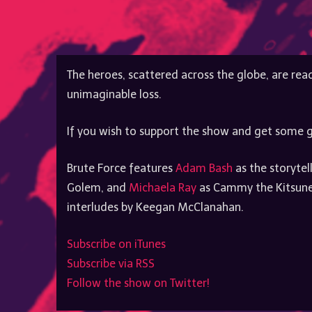
The heroes, scattered across the globe, are read
unimaginable loss.
If you wish to support the show and get some g
Brute Force features
Adam Bash
as the storytel
Golem, and
Michaela Ray
as Cammy the Kitsune.
interludes by Keegan McClanahan.
Subscribe on iTunes
Subscribe via RSS
Follow the show on Twitter!