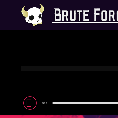
Audio
00:00
Player