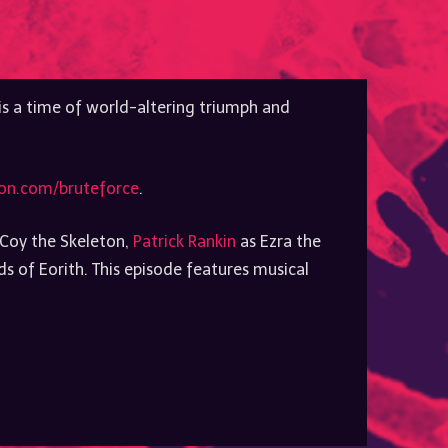
to
increase
or
decrease
volume.
 is a time of world-altering triumph and
on.com/bruteforce
.
Coy the Skeleton,
Patrick Rankin
as Ezra the
 of Eorith. This episode features musical