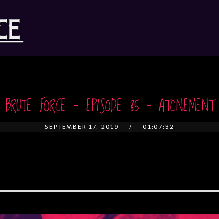
BRUTE FORCE – EPISODE 85 – ATONEMENT
SEPTEMBER 17, 2019
01:07:32