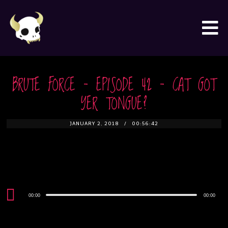
BRUTE FORCE – EPISODE 42 – CAT GOT
YER TONGUE?
JANUARY 2, 2018
00:56:42
Audio
00:00
00:00
Player