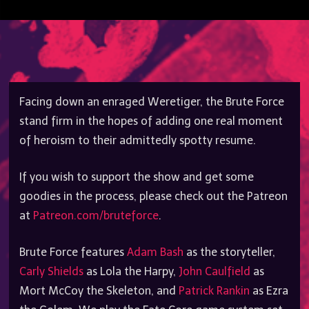
Facing down an enraged Weretiger, the Brute Force
stand firm in the hopes of adding one real moment
of heroism to their admittedly spotty resume.
If you wish to support the show and get some
goodies in the process, please check out the Patreon
at
Patreon.com/bruteforce
.
Brute Force features
Adam Bash
as the storyteller,
Carly Shields
as Lola the Harpy,
John Caulfield
as
Mort McCoy the Skeleton, and
Patrick Rankin
as Ezra