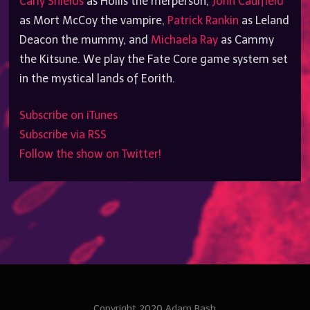
Carly Shields
as Hollis the merperson,
John Caulfield
as Mort McCoy the vampire,
Patrick Rankin
as Leland
Deacon the mummy, and
Michaela Ray
as Cammy
the Kitsune. We play the Fate Core game system set
in the mystical lands of Eorith.
Subscribe on iTunes
Subscribe via RSS
Follow the show on Twitter!
Copyright 2020 Adam Bash