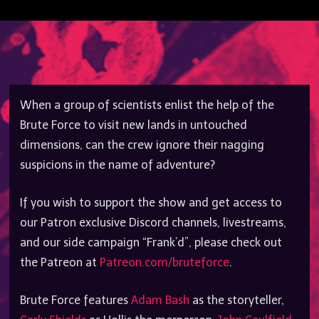
When a group of scientists enlist the help of the
Brute Force to visit new lands in untouched
dimensions, can the crew ignore their nagging
suspicions in the name of adventure?
If you wish to support the show and get access to
our Patron exclusive Discord channels, livestreams,
and our side campaign “Frank’d”, please check out
the Patreon at
Patreon.com/bruteforce
.
Brute Force features
Adam Bash
as the storyteller,