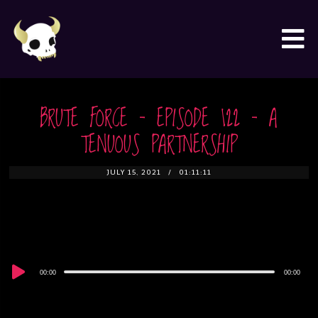
BRUTE FORCE – EPISODE 122 – A
TENUOUS PARTNERSHIP
JULY 15, 2021
01:11:11
Audio
00:00
00:00
Player